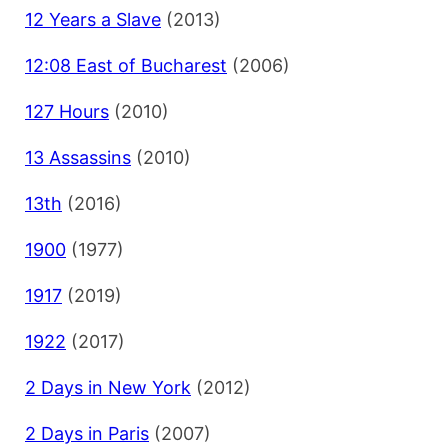
12 Years a Slave
(2013)
12:08 East of Bucharest
(2006)
127 Hours
(2010)
13 Assassins
(2010)
13th
(2016)
1900
(1977)
1917
(2019)
1922
(2017)
2 Days in New York
(2012)
2 Days in Paris
(2007)