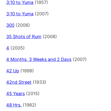
3:10 to Yuma
(1957)
3:10 to Yuma
(2007)
300
(2006)
35 Shots of Rum
(2008)
4
(2005)
4 Months, 3 Weeks and 2 Days
(2007)
42 Up
(1998)
42nd Street
(1933)
45 Years
(2015)
48 Hrs.
(1982)