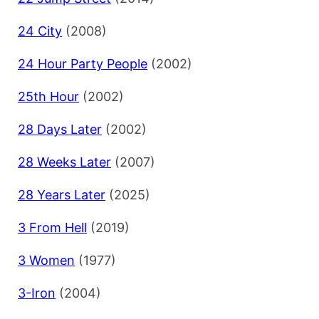
24 City
(2008)
24 Hour Party People
(2002)
25th Hour
(2002)
28 Days Later
(2002)
28 Weeks Later
(2007)
28 Years Later
(2025)
3 From Hell
(2019)
3 Women
(1977)
3-Iron
(2004)