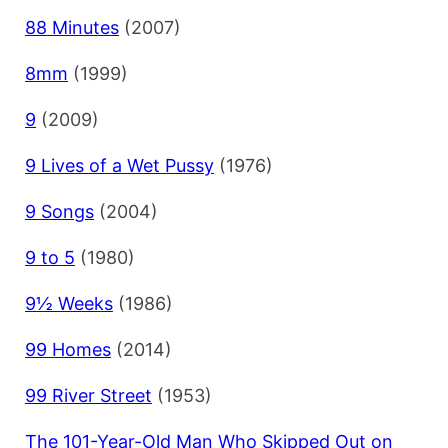
88 Minutes
(2007)
8mm
(1999)
9
(2009)
9 Lives of a Wet Pussy
(1976)
9 Songs
(2004)
9 to 5
(1980)
9½ Weeks
(1986)
99 Homes
(2014)
99 River Street
(1953)
The 101-Year-Old Man Who Skipped Out on