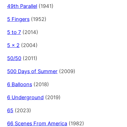
49th Parallel
(1941)
5 Fingers
(1952)
5 to 7
(2014)
5 x 2
(2004)
50/50
(2011)
500 Days of Summer
(2009)
6 Balloons
(2018)
6 Underground
(2019)
65
(2023)
66 Scenes From America
(1982)