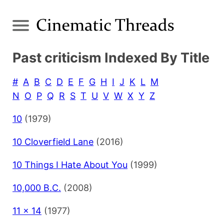
Past criticism Indexed By Title
#
A
B
C
D
E
F
G
H
I
J
K
L
M
N
O
P
Q
R
S
T
U
V
W
X
Y
Z
10
(1979)
10 Cloverfield Lane
(2016)
10 Things I Hate About You
(1999)
10,000 B.C.
(2008)
11 x 14
(1977)