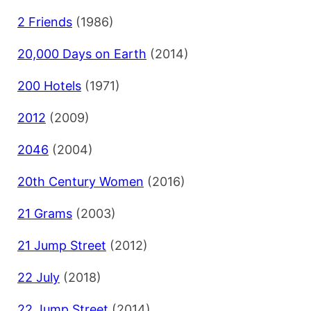
2 Friends
(1986)
20,000 Days on Earth
(2014)
200 Hotels
(1971)
2012
(2009)
2046
(2004)
20th Century Women
(2016)
21 Grams
(2003)
21 Jump Street
(2012)
22 July
(2018)
22 Jump Street
(2014)