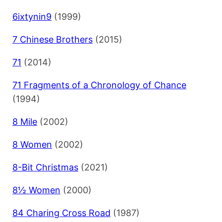
6ixtynin9
(1999)
7 Chinese Brothers
(2015)
71
(2014)
71 Fragments of a Chronology of Chance
(1994)
8 Mile
(2002)
8 Women
(2002)
8-Bit Christmas
(2021)
8½ Women
(2000)
84 Charing Cross Road
(1987)