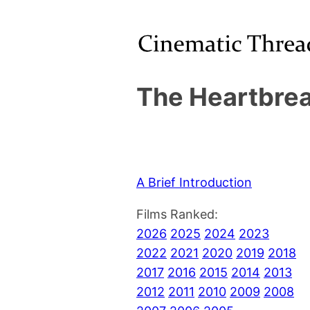
The Heartbrea
A Brief Introduction
Films Ranked:
2026
2025
2024
2023
2022
2021
2020
2019
2018
2017
2016
2015
2014
2013
2012
2011
2010
2009
2008