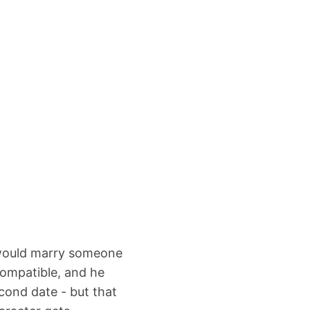
 would marry someone
compatible, and he
cond date - but that