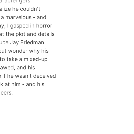
aracter gets
lize he couldn't
s a marvelous - and
y; I gasped in horror
t the plot and details
ruce Jay Friedman.
p but wonder why his
 to take a mixed-up
awed, and his
e if he wasn't deceived
k at him - and his
peers.