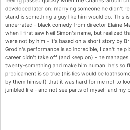
feeling passed quickly when the Charles Grodin ch
developed later on: marrying someone he didn't rea
stand is something a guy like him would do. This i
underrated - black comedy from director Elaine Ma
when I first saw Neil Simon's name, but realized tha
were not by him - it's based on a short story by B
Grodin's performance is so incredible, I can't hel
career didn't take off (and keep on) - he manages
twenty-something and make him human: he's so fl
predicament is so true (his lies would be loathsom
by them himself) that it was hard for me not to loo
jumbled life - and not see parts of myself and my 