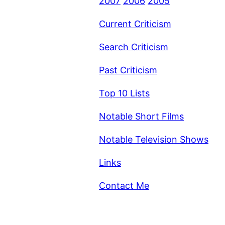
2007
2006
2005
Current Criticism
Search Criticism
Past Criticism
Top 10 Lists
Notable Short Films
Notable Television Shows
Links
Contact Me