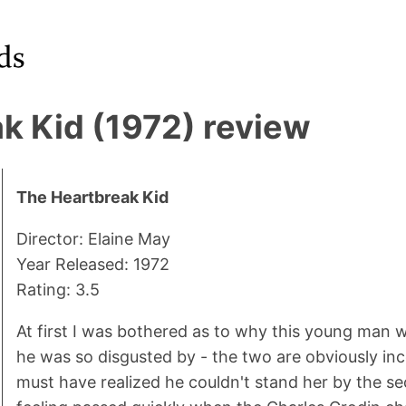
k Kid (1972) review
The Heartbreak Kid
Director: Elaine May
Year Released: 1972
Rating: 3.5
At first I was bothered as to why this young man
he was so disgusted by - the two are obviously in
must have realized he couldn't stand her by the se