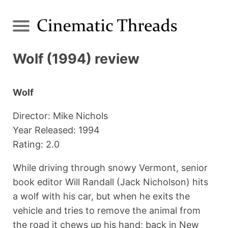
Wolf (1994) review
Wolf
Director: Mike Nichols
Year Released: 1994
Rating: 2.0
While driving through snowy Vermont, senior
book editor Will Randall (Jack Nicholson) hits
a wolf with his car, but when he exits the
vehicle and tries to remove the animal from
the road it chews up his hand; back in New