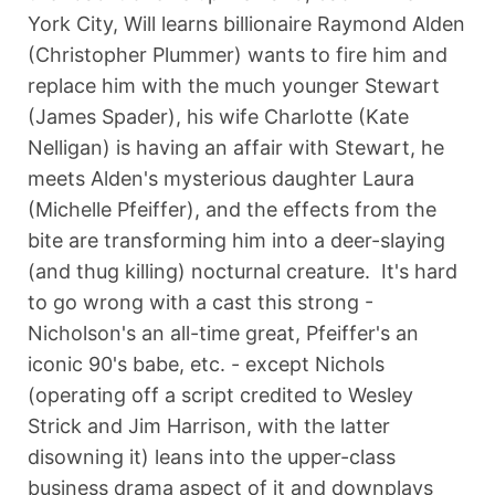
York City, Will learns billionaire Raymond Alden
(Christopher Plummer) wants to fire him and
replace him with the much younger Stewart
(James Spader), his wife Charlotte (Kate
Nelligan) is having an affair with Stewart, he
meets Alden's mysterious daughter Laura
(Michelle Pfeiffer), and the effects from the
bite are transforming him into a deer-slaying
(and thug killing) nocturnal creature. It's hard
to go wrong with a cast this strong -
Nicholson's an all-time great, Pfeiffer's an
iconic 90's babe, etc. - except Nichols
(operating off a script credited to Wesley
Strick and Jim Harrison, with the latter
disowning it) leans into the upper-class
business drama aspect of it and downplays