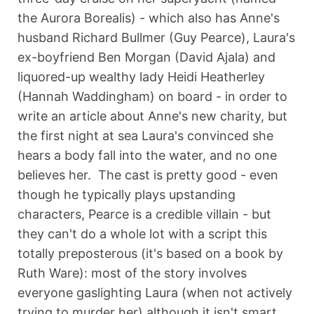
the Aurora Borealis) - which also has Anne's
husband Richard Bullmer (Guy Pearce), Laura's
ex-boyfriend Ben Morgan (David Ajala) and
liquored-up wealthy lady Heidi Heatherley
(Hannah Waddingham) on board - in order to
write an article about Anne's new charity, but
the first night at sea Laura's convinced she
hears a body fall into the water, and no one
believes her. The cast is pretty good - even
though he typically plays upstanding
characters, Pearce is a credible villain - but
they can't do a whole lot with a script this
totally preposterous (it's based on a book by
Ruth Ware): most of the story involves
everyone gaslighting Laura (when not actively
trying to murder her) although it isn't smart