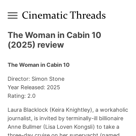
The Woman in Cabin 10
(2025) review
The Woman in Cabin 10
Director: Simon Stone
Year Released: 2025
Rating: 2.0
Laura Blacklock (Keira Knightley), a workaholic
journalist, is invited by terminally-ill billionaire
Anne Bullmer (Lisa Loven Kongsli) to take a
three-day cruise on her superyacht (named