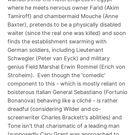
where he meets nervous owner Farid (Akim
Tamiroff) and chambermaid Mouche (Anne
Baxter), pretends to be a physically disabled
waiter (since the real one was killed) and soon
finds the establishment swarming with
German soldiers, including Lieutenant
Schwegler (Peter van Eyck) and military
genius Field Marshal Erwin Rommel (Erich von
Stroheim). Even though the 'comedic'
component to this - which is mostly reliant on
boisterous Italian General Sebastiano (Fortunio
Bonanova) behaving like a cliché - is rather
dreadful (considering Wilder and co-
screenwriter Charles Brackett's abilities) and
Tone isn't that charismatic of a leading man
(supposedly Cary Grant was approached to