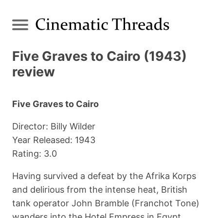
Five Graves to Cairo (1943)
review
Five Graves to Cairo
Director: Billy Wilder
Year Released: 1943
Rating: 3.0
Having survived a defeat by the Afrika Korps
and delirious from the intense heat, British
tank operator John Bramble (Franchot Tone)
wanders into the Hotel Empress in Egypt