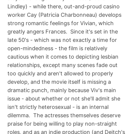
Lindley) - while there, out-and-proud casino
worker Cay (Patricia Charbonneau) develops
strong romantic feelings for Vivian, which
greatly angers Frances. Since it's set in the
late 50's - which was not exactly a time for
open-mindedness - the film is relatively
cautious when it comes to depicting lesbian
relationships, except many scenes fade out
too quickly and aren't allowed to properly
develop, and the movie itself is missing a
dramatic punch, mainly because Viv's main
issue - about whether or not she'll admit she
isn't strictly heterosexual - is an internal
dilemma. The actresses themselves deserve
praise for being willing to play non-straight
roles, and as an indie production (and Deitch's