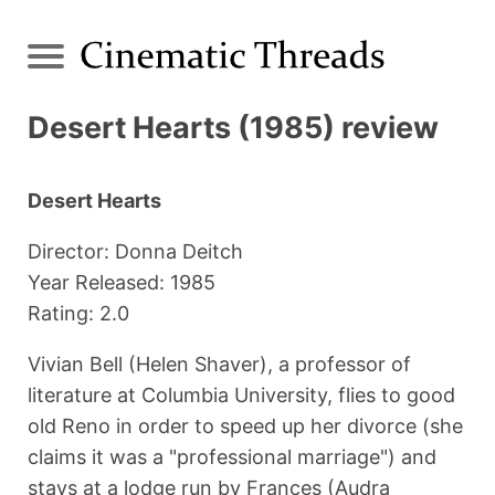
Desert Hearts (1985) review
Desert Hearts
Director: Donna Deitch
Year Released: 1985
Rating: 2.0
Vivian Bell (Helen Shaver), a professor of
literature at Columbia University, flies to good
old Reno in order to speed up her divorce (she
claims it was a "professional marriage") and
stays at a lodge run by Frances (Audra