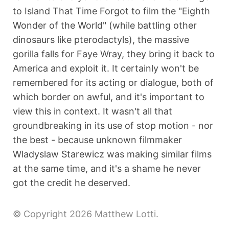
to Island That Time Forgot to film the "Eighth
Wonder of the World" (while battling other
dinosaurs like pterodactyls), the massive
gorilla falls for Faye Wray, they bring it back to
America and exploit it. It certainly won't be
remembered for its acting or dialogue, both of
which border on awful, and it's important to
view this in context. It wasn't all that
groundbreaking in its use of stop motion - nor
the best - because unknown filmmaker
Wladyslaw Starewicz was making similar films
at the same time, and it's a shame he never
got the credit he deserved.
© Copyright 2026 Matthew Lotti.