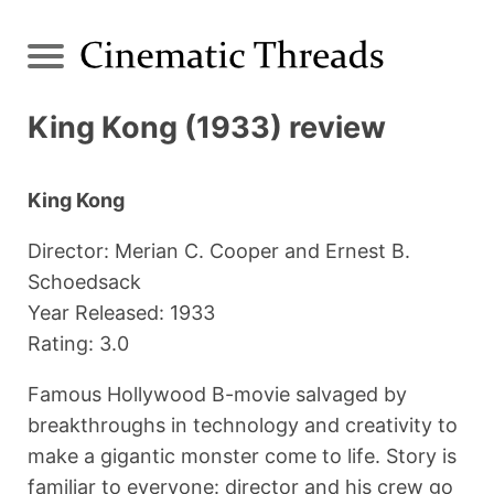
King Kong (1933) review
King Kong
Director: Merian C. Cooper and Ernest B.
Schoedsack
Year Released: 1933
Rating: 3.0
Famous Hollywood B-movie salvaged by
breakthroughs in technology and creativity to
make a gigantic monster come to life. Story is
familiar to everyone: director and his crew go