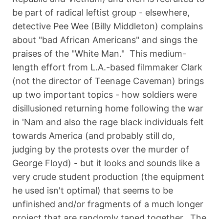
be part of radical leftist group - elsewhere,
detective Pee Wee (Billy Middleton) complains
about "bad African Americans" and sings the
praises of the "White Man." This medium-
length effort from L.A.-based filmmaker Clark
(not the director of Teenage Caveman) brings
up two important topics - how soldiers were
disillusioned returning home following the war
in 'Nam and also the rage black individuals felt
towards America (and probably still do,
judging by the protests over the murder of
George Floyd) - but it looks and sounds like a
very crude student production (the equipment
he used isn't optimal) that seems to be
unfinished and/or fragments of a much longer
project that are randomly taped together. The