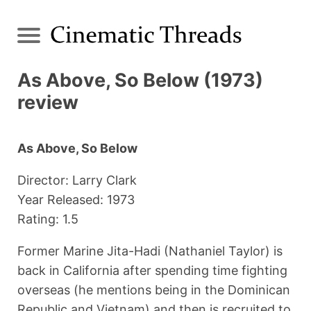
As Above, So Below (1973)
review
As Above, So Below
Director: Larry Clark
Year Released: 1973
Rating: 1.5
Former Marine Jita-Hadi (Nathaniel Taylor) is
back in California after spending time fighting
overseas (he mentions being in the Dominican
Republic and Vietnam) and then is recruited to