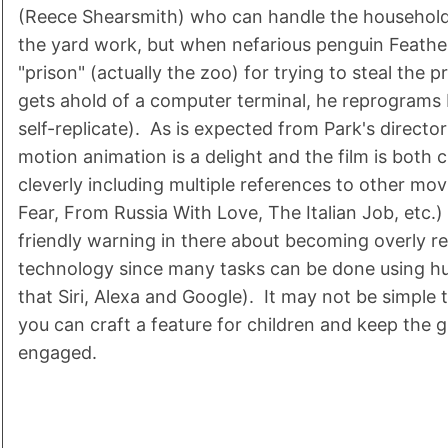
(Reece Shearsmith) who can handle the househol
the yard work, but when nefarious penguin Feathe
"prison" (actually the zoo) for trying to steal the 
gets ahold of a computer terminal, he reprograms 
self-replicate). As is expected from Park's directori
motion animation is a delight and the film is both
cleverly including multiple references to other mo
Fear, From Russia With Love, The Italian Job, etc.) .
friendly warning in there about becoming overly r
technology since many tasks can be done using h
that Siri, Alexa and Google). It may not be simple t
you can craft a feature for children and keep the 
engaged.