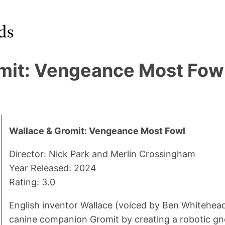
mit: Vengeance Most Fow
Wallace & Gromit: Vengeance Most Fowl
Director: Nick Park and Merlin Crossingham
Year Released: 2024
Rating: 3.0
English inventor Wallace (voiced by Ben Whitehead)
canine companion Gromit by creating a robotic 