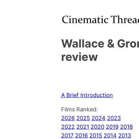
Wallace & Gro
review
A Brief Introduction
Films Ranked:
2026
2025
2024
2023
2022
2021
2020
2019
2018
2017
2016
2015
2014
2013