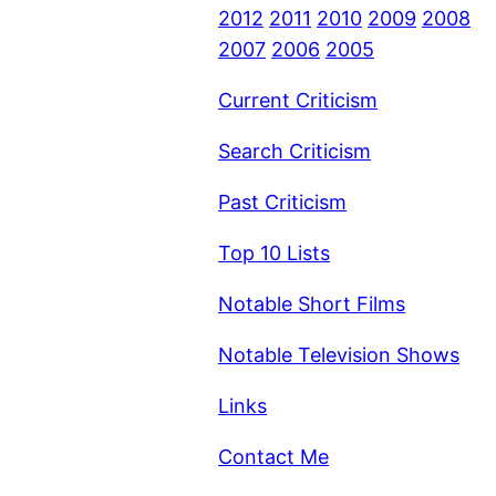
2012
2011
2010
2009
2008
2007
2006
2005
Current Criticism
Search Criticism
Past Criticism
Top 10 Lists
Notable Short Films
Notable Television Shows
Links
Contact Me