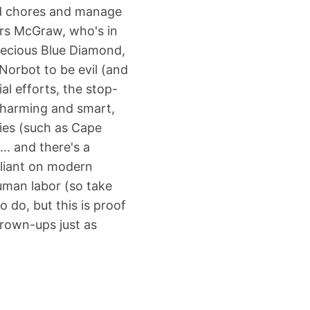
d chores and manage
rs McGraw, who's in
precious Blue Diamond,
Norbot to be evil (and
al efforts, the stop-
 charming and smart,
vies (such as Cape
.. and there's a
eliant on modern
uman labor (so take
o do, but this is proof
grown-ups just as