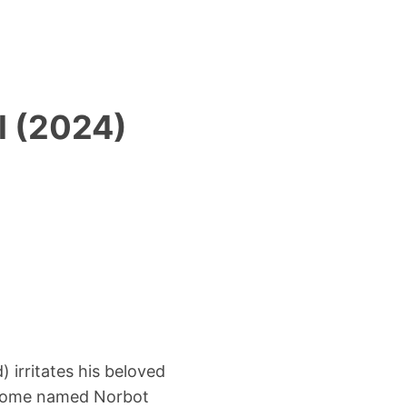
l (2024)
 irritates his beloved
gnome named Norbot