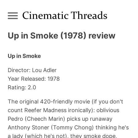
Up in Smoke (1978) review
Up in Smoke
Director: Lou Adler
Year Released: 1978
Rating: 2.0
The original 420-friendly movie (if you don't
count Reefer Madness ironically): oblivious
Pedro (Cheech Marin) picks up runaway
Anthony Stoner (Tommy Chong) thinking he's
a lady (which he's not), they smoke dope,