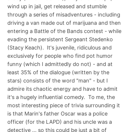
wind up in jail, get released and stumble
through a series of misadventures - including
driving a van made out of marijuana and then
entering a Battle of the Bands contest - while
evading the persistent Sergeant Stedenko
(Stacy Keach). It's juvenile, ridiculous and
exclusively for people who find pot humor
funny (which I admittedly do not) - and at
least 35% of the dialogue (written by the
stars) consists of the word "man" - but I
admire its chaotic energy and have to admit
it's a hugely influential comedy. To me, the
most interesting piece of trivia surrounding it
is that Marin's father Oscar was a police
officer (for the LAPD) and his uncle was a
detective ... so this could be just a bit of