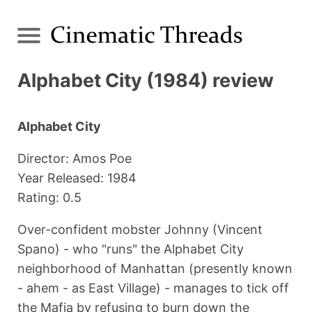
Alphabet City (1984) review
Alphabet City
Director: Amos Poe
Year Released: 1984
Rating: 0.5
Over-confident mobster Johnny (Vincent
Spano) - who "runs" the Alphabet City
neighborhood of Manhattan (presently known
- ahem - as East Village) - manages to tick off
the Mafia by refusing to burn down the