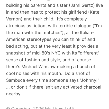
building his parents and sister (Jami Gertz) live
in and then has to protect his girlfriend (Kate
Vernon) and their child. It's completely
atrocious as fiction, with terrible dialogue ("I'm
the man with the matches"), all the Italian-
American stereotypes you can think of and
bad acting, but at the very least it provides a
snapshot of mid-80's NYC with its "different"
sense of fashion and style, and of course
there's Michael Winslow making a bunch of
cool noises with his mouth. Do a shot of
Sambuca every time someone says "Johnny!"
... or don't if there isn't any activated charcoal
nearby.
© Copyright 2026 Matthew Lotti.