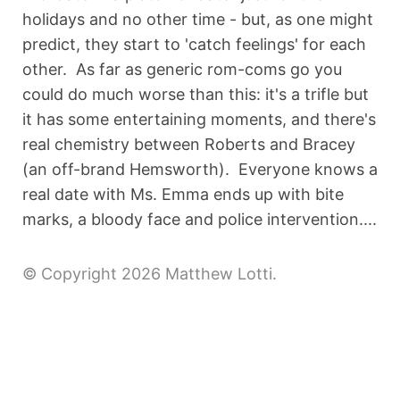
holidays and no other time - but, as one might
predict, they start to 'catch feelings' for each
other. As far as generic rom-coms go you
could do much worse than this: it's a trifle but
it has some entertaining moments, and there's
real chemistry between Roberts and Bracey
(an off-brand Hemsworth). Everyone knows a
real date with Ms. Emma ends up with bite
marks, a bloody face and police intervention....
© Copyright 2026 Matthew Lotti.