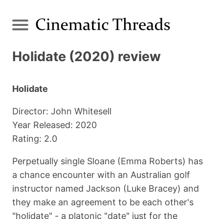
Holidate (2020) review
Holidate
Director: John Whitesell
Year Released: 2020
Rating: 2.0
Perpetually single Sloane (Emma Roberts) has
a chance encounter with an Australian golf
instructor named Jackson (Luke Bracey) and
they make an agreement to be each other's
"holidate" - a platonic "date" just for the