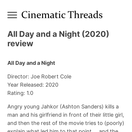
All Day and a Night (2020)
review
All Day and a Night
Director: Joe Robert Cole
Year Released: 2020
Rating: 1.0
Angry young Jahkor (Ashton Sanders) kills a
man and his girlfriend in front of their little girl,
and then the rest of the movie tries to (poorly)
explain what led him to that point ... and the