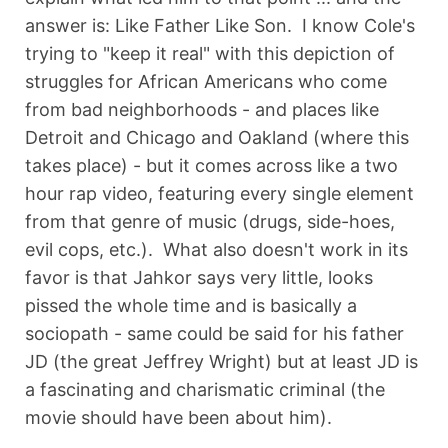
answer is: Like Father Like Son. I know Cole's
trying to "keep it real" with this depiction of
struggles for African Americans who come
from bad neighborhoods - and places like
Detroit and Chicago and Oakland (where this
takes place) - but it comes across like a two
hour rap video, featuring every single element
from that genre of music (drugs, side-hoes,
evil cops, etc.). What also doesn't work in its
favor is that Jahkor says very little, looks
pissed the whole time and is basically a
sociopath - same could be said for his father
JD (the great Jeffrey Wright) but at least JD is
a fascinating and charismatic criminal (the
movie should have been about him).