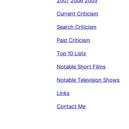
2007
2006
2005
Current Criticism
Search Criticism
Past Criticism
Top 10 Lists
Notable Short Films
Notable Television Shows
Links
Contact Me