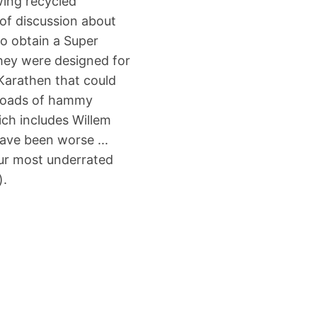
wing recycled
of discussion about
 to obtain a Super
they were designed for
Karathen that could
 loads of hammy
ich includes Willem
ave been worse ...
our most underrated
).