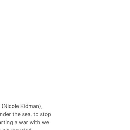
 (Nicole Kidman),
nder the sea, to stop
arting a war with we