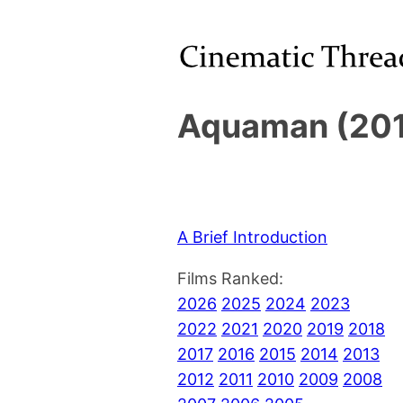
Aquaman (201
A Brief Introduction
Films Ranked:
2026
2025
2024
2023
2022
2021
2020
2019
2018
2017
2016
2015
2014
2013
2012
2011
2010
2009
2008