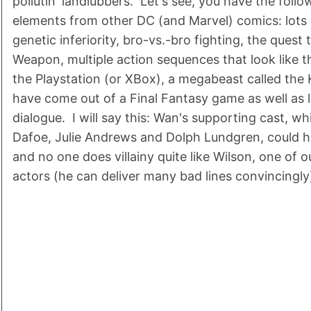
pollutin' landlubbers. Let's see, you have the follo
elements from other DC (and Marvel) comics: lots 
genetic inferiority, bro-vs.-bro fighting, the quest
Weapon, multiple action sequences that look like 
the Playstation (or XBox), a megabeast called the 
have come out of a Final Fantasy game as well as
dialogue. I will say this: Wan's supporting cast, wh
Dafoe, Julie Andrews and Dolph Lundgren, could h
and no one does villainy quite like Wilson, one of 
actors (he can deliver many bad lines convincingly