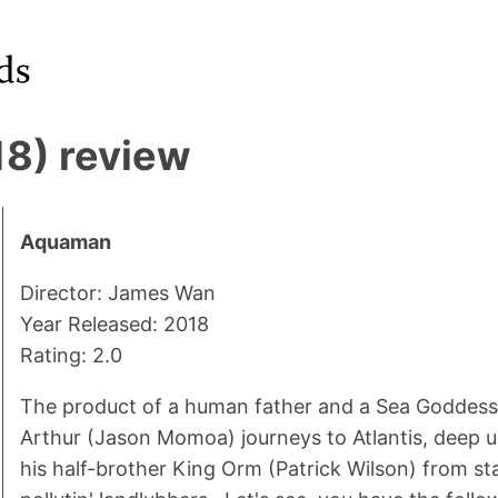
8) review
Aquaman
Director: James Wan
Year Released: 2018
Rating: 2.0
The product of a human father and a Sea Goddess
Arthur (Jason Momoa) journeys to Atlantis, deep u
his half-brother King Orm (Patrick Wilson) from st