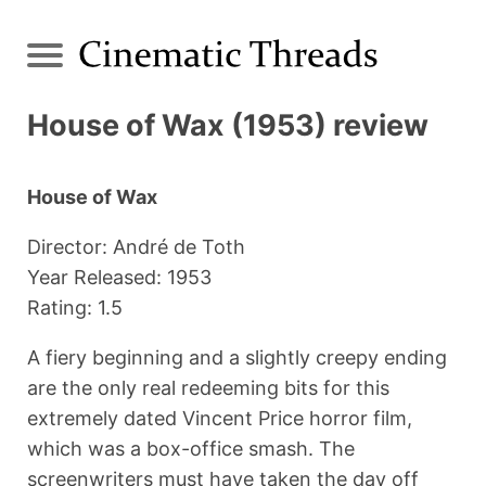
House of Wax (1953) review
House of Wax
Director: André de Toth
Year Released: 1953
Rating: 1.5
A fiery beginning and a slightly creepy ending
are the only real redeeming bits for this
extremely dated Vincent Price horror film,
which was a box-office smash. The
screenwriters must have taken the day off