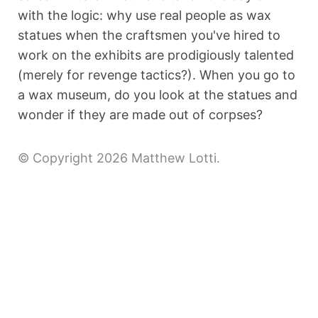
with the logic: why use real people as wax
statues when the craftsmen you've hired to
work on the exhibits are prodigiously talented
(merely for revenge tactics?). When you go to
a wax museum, do you look at the statues and
wonder if they are made out of corpses?
© Copyright 2026 Matthew Lotti.