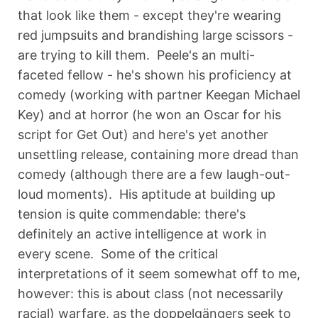
that look like them - except they're wearing
red jumpsuits and brandishing large scissors -
are trying to kill them. Peele's an multi-
faceted fellow - he's shown his proficiency at
comedy (working with partner Keegan Michael
Key) and at horror (he won an Oscar for his
script for Get Out) and here's yet another
unsettling release, containing more dread than
comedy (although there are a few laugh-out-
loud moments). His aptitude at building up
tension is quite commendable: there's
definitely an active intelligence at work in
every scene. Some of the critical
interpretations of it seem somewhat off to me,
however: this is about class (not necessarily
racial) warfare, as the doppelgängers seek to