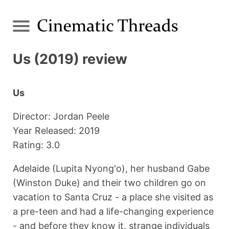
Us (2019) review
Us
Director: Jordan Peele
Year Released: 2019
Rating: 3.0
Adelaide (Lupita Nyong'o), her husband Gabe
(Winston Duke) and their two children go on
vacation to Santa Cruz - a place she visited as
a pre-teen and had a life-changing experience
- and before they know it, strange individuals