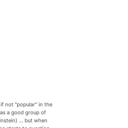
if not "popular" in the
 has a good group of
nstein) ... but when