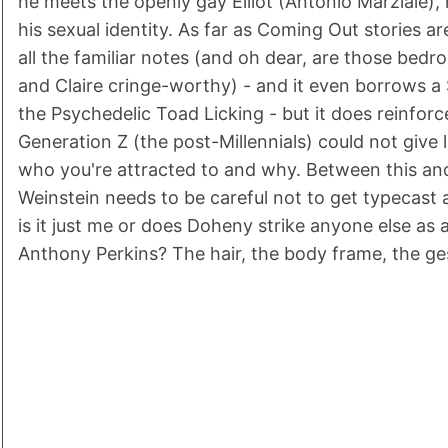
he meets the openly gay Elliot (Antonio Marziale), 
his sexual identity. As far as Coming Out stories a
all the familiar notes (and oh dear, are those bed
and Claire cringe-worthy) - and it even borrows a
the Psychedelic Toad Licking - but it does reinforc
Generation Z (the post-Millennials) could not give l
who you're attracted to and why. Between this an
Weinstein needs to be careful not to get typecast a
is it just me or does Doheny strike anyone else as 
Anthony Perkins? The hair, the body frame, the gestu