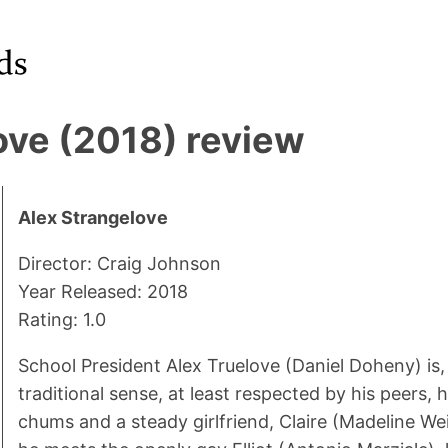
ove (2018) review
Alex Strangelove
Director: Craig Johnson
Year Released: 2018
Rating: 1.0
School President Alex Truelove (Daniel Doheny) is, 
traditional sense, at least respected by his peers,
chums and a steady girlfriend, Claire (Madeline Wei