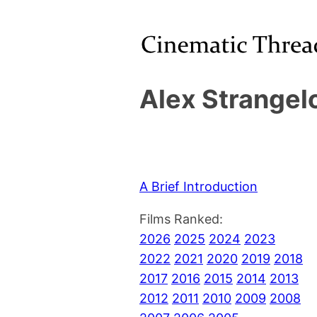
Alex Strangel
A Brief Introduction
Films Ranked:
2026
2025
2024
2023
2022
2021
2020
2019
2018
2017
2016
2015
2014
2013
2012
2011
2010
2009
2008