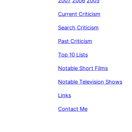
2007
2006
2005
Current Criticism
Search Criticism
Past Criticism
Top 10 Lists
Notable Short Films
Notable Television Shows
Links
Contact Me