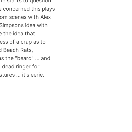
he starts to question
re concerned this plays
room scenes with Alex
 Simpsons idea with
e the idea that
ess of a crap as to
d Beach Rats,
s the "beard" ... and
a dead ringer for
res ... it's eerie.