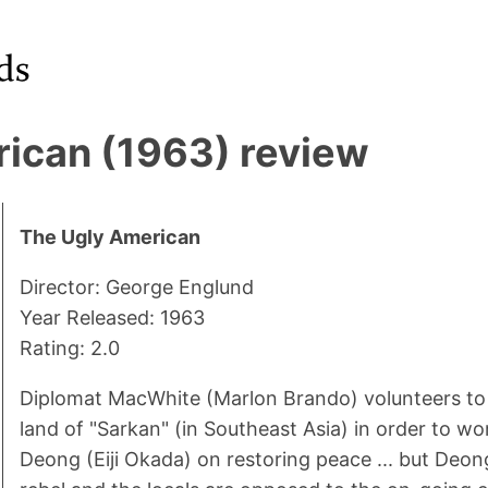
ican (1963) review
The Ugly American
Director: George Englund
Year Released: 1963
Rating: 2.0
Diplomat MacWhite (Marlon Brando) volunteers to g
land of "Sarkan" (in Southeast Asia) in order to wo
Deong (Eiji Okada) on restoring peace ... but Deo