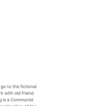
o to the fictional
rk with old friend
ng is a Communist