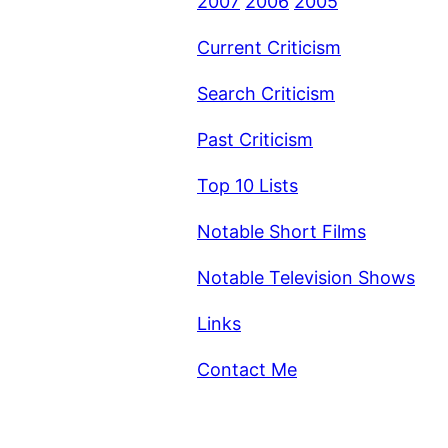
2007
2006
2005
Current Criticism
Search Criticism
Past Criticism
Top 10 Lists
Notable Short Films
Notable Television Shows
Links
Contact Me