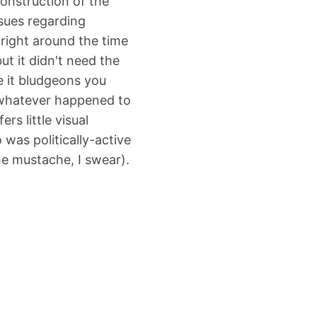
onstruction of the
ssues regarding
 right around the time
ut it didn't need the
e it bludgeons you
(whatever happened to
ers little visual
 was politically-active
the mustache, I swear).