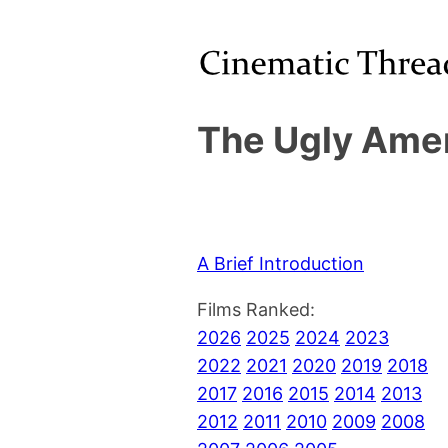
The Ugly Amer
A Brief Introduction
Films Ranked:
2026
2025
2024
2023
2022
2021
2020
2019
2018
2017
2016
2015
2014
2013
2012
2011
2010
2009
2008