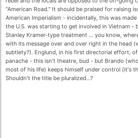
rebel and the locals are opposed to the on-going c
"American Road." It should be praised for raising i
American Imperialism - incidentally, this was made
the U.S. was starting to get involved in Vietnam - b
Stanley Kramer-type treatment ... you know, wher
with its message over and over right in the head 
subtlety?). Englund, in his first directorial effort, off
panache - this isn't theatre, bud - but Brando (who
most of his life) keeps himself under control (it's 
Shouldn't the title be pluralized...?