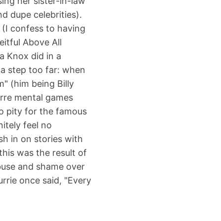
ing her sister-in-law
d dupe celebrities).
 (I confess to having
itful Above All
a Knox did in a
 a step too far: when
m" (him being Billy
zarre mental games
no pity for the famous
itely feel no
sh in on stories with
this was the result of
abuse and shame over
urrie once said, "Every