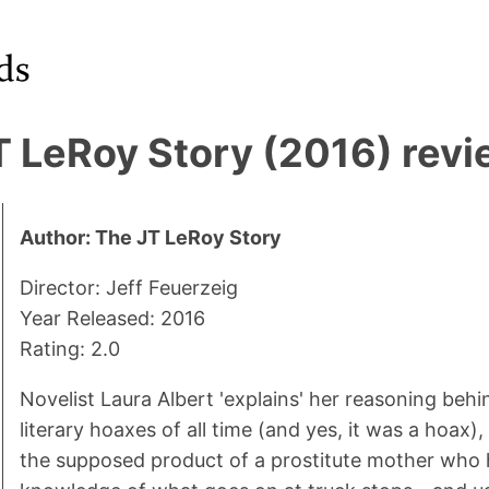
T LeRoy Story (2016) rev
Author: The JT LeRoy Story
Director: Jeff Feuerzeig
Year Released: 2016
Rating: 2.0
Novelist Laura Albert 'explains' her reasoning behi
literary hoaxes of all time (and yes, it was a hoax),
the supposed product of a prostitute mother who 