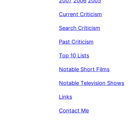
2007
2006
2005
Current Criticism
Search Criticism
Past Criticism
Top 10 Lists
Notable Short Films
Notable Television Shows
Links
Contact Me