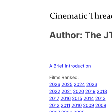
Author: The J
A Brief Introduction
Films Ranked:
2026
2025
2024
2023
2022
2021
2020
2019
2018
2017
2016
2015
2014
2013
2012
2011
2010
2009
2008