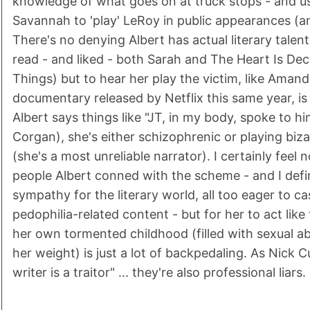
knowledge of what goes on at truck stops - and us
Savannah to 'play' LeRoy in public appearances (an
There's no denying Albert has actual literary talent
read - and liked - both Sarah and The Heart Is Dece
Things) but to hear her play the victim, like Amand
documentary released by Netflix this same year, is
Albert says things like "JT, in my body, spoke to hi
Corgan), she's either schizophrenic or playing bi
(she's a most unreliable narrator). I certainly feel 
people Albert conned with the scheme - and I defin
sympathy for the literary world, all too eager to ca
pedophilia-related content - but for her to act like 
her own tormented childhood (filled with sexual 
her weight) is just a lot of backpedaling. As Nick C
writer is a traitor" ... they're also professional liars.