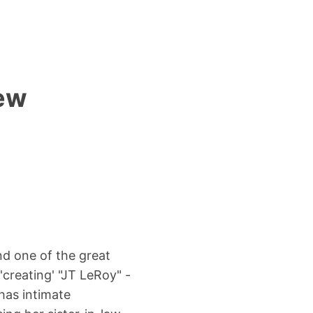
iew
nd one of the great
 'creating' "JT LeRoy" -
has intimate