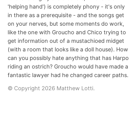
'helping hand') is completely phony - it's only
in there as a prerequisite - and the songs get
on your nerves, but some moments do work,
like the one with Groucho and Chico trying to
get information out of a mustachioed midget
(with a room that looks like a doll house). How
can you possibly hate anything that has Harpo
riding an ostrich? Groucho would have made a
fantastic lawyer had he changed career paths.
© Copyright 2026 Matthew Lotti.