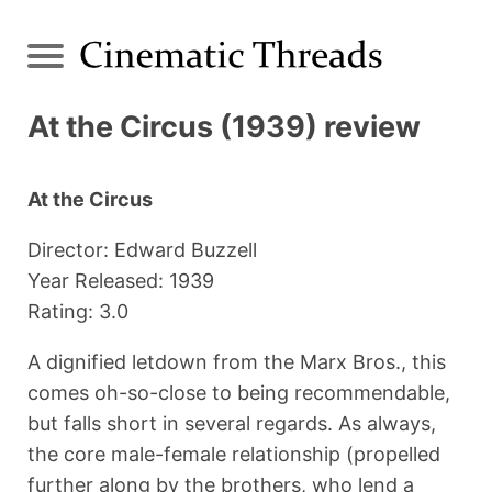
At the Circus (1939) review
At the Circus
Director: Edward Buzzell
Year Released: 1939
Rating: 3.0
A dignified letdown from the Marx Bros., this
comes oh-so-close to being recommendable,
but falls short in several regards. As always,
the core male-female relationship (propelled
further along by the brothers, who lend a