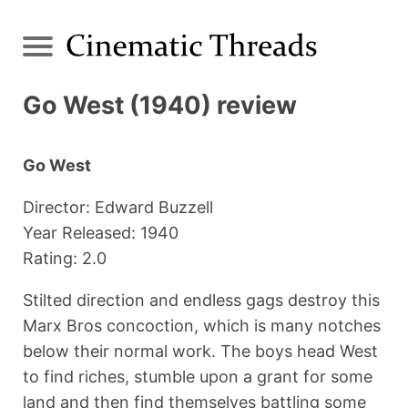
Go West (1940) review
Go West
Director: Edward Buzzell
Year Released: 1940
Rating: 2.0
Stilted direction and endless gags destroy this
Marx Bros concoction, which is many notches
below their normal work. The boys head West
to find riches, stumble upon a grant for some
land and then find themselves battling some