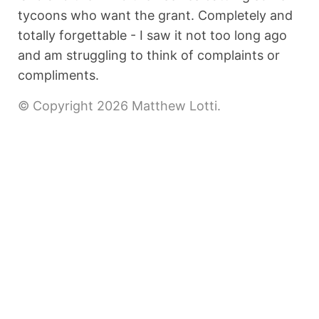
tycoons who want the grant. Completely and
totally forgettable - I saw it not too long ago
and am struggling to think of complaints or
compliments.
© Copyright 2026 Matthew Lotti.