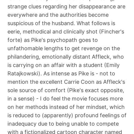
strange clues regarding her disappearance are
everywhere and the authorities become
suspicious of the husband. What follows is
eerie, methodical and clinically shot (Fincher's
forte) as Pike's psychopath goes to
unfathomable lengths to get revenge on the
philandering, emotionally distant Affleck, who
is carrying on an affair with a student (Emily
Ratajkowski). As intense as Pike is - not to
mention the excellent Carrie Coon as Affleck's
sole source of comfort (Pike's exact opposite,
in a sense) - I do feel the movie focuses more
on her methods instead of her mindset, which
is reduced to (apparently) profound feelings of
inadequacy due to being unable to compete
with a fictionalized cartoon character named