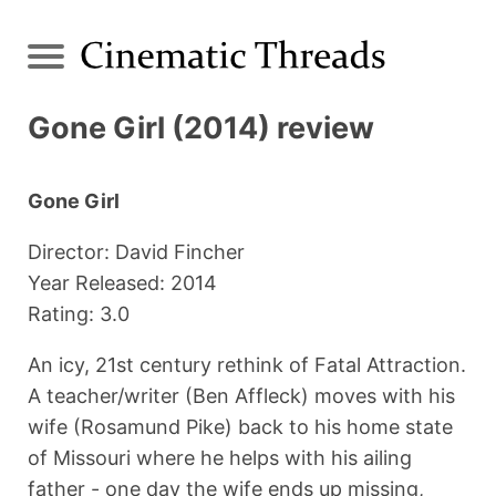
Gone Girl (2014) review
Gone Girl
Director: David Fincher
Year Released: 2014
Rating: 3.0
An icy, 21st century rethink of Fatal Attraction.
A teacher/writer (Ben Affleck) moves with his
wife (Rosamund Pike) back to his home state
of Missouri where he helps with his ailing
father - one day the wife ends up missing,