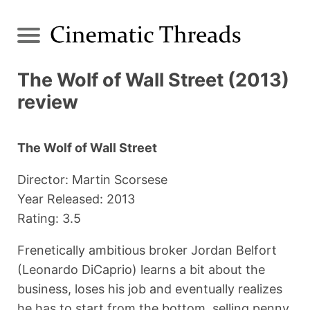
The Wolf of Wall Street (2013)
review
The Wolf of Wall Street
Director: Martin Scorsese
Year Released: 2013
Rating: 3.5
Frenetically ambitious broker Jordan Belfort
(Leonardo DiCaprio) learns a bit about the
business, loses his job and eventually realizes
he has to start from the bottom, selling penny