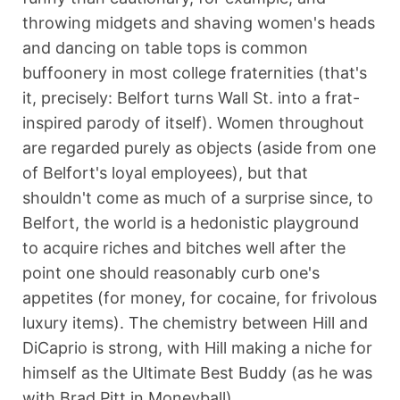
throwing midgets and shaving women's heads
and dancing on table tops is common
buffoonery in most college fraternities (that's
it, precisely: Belfort turns Wall St. into a frat-
inspired parody of itself). Women throughout
are regarded purely as objects (aside from one
of Belfort's loyal employees), but that
shouldn't come as much of a surprise since, to
Belfort, the world is a hedonistic playground
to acquire riches and bitches well after the
point one should reasonably curb one's
appetites (for money, for cocaine, for frivolous
luxury items). The chemistry between Hill and
DiCaprio is strong, with Hill making a niche for
himself as the Ultimate Best Buddy (as he was
with Brad Pitt in Moneyball).