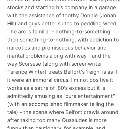
stocks and starting his company in a garage
with the assistance of toothy Donnie (Jonah
Hill) and guys better suited to peddling weed.
The arc is familiar - nothing-to-something
then something-to-nothing, with addiction to
narcotics and promiscuous behavior and
marital problems along with way - and the
way Scorsese (along with screenwriter
Terence Winter) treats Belfort's 'reign' is as if
it were an immoral circus. I'm not positive it
works as a satire of '80's excess but it is
admittedly amusing as "pure entertainment"
(with an accomplished filmmaker telling the
tale) - the scene where Belfort crawls around
after taking too many Quaaludes is more
funny than cautionary, for example, and