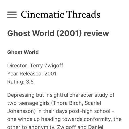
Ghost World (2001) review
Ghost World
Director: Terry Zwigoff
Year Released: 2001
Rating: 3.5
Depressing but insightful character study of
two teenage girls (Thora Birch, Scarlet
Johansson) in their days post-high school -
one winds up heading towards conformity, the
other to anonymity. Zwigoff and Daniel