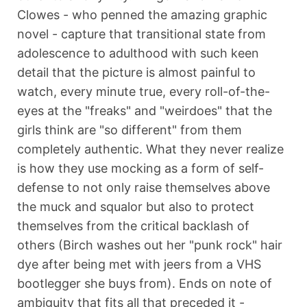
Clowes - who penned the amazing graphic
novel - capture that transitional state from
adolescence to adulthood with such keen
detail that the picture is almost painful to
watch, every minute true, every roll-of-the-
eyes at the "freaks" and "weirdoes" that the
girls think are "so different" from them
completely authentic. What they never realize
is how they use mocking as a form of self-
defense to not only raise themselves above
the muck and squalor but also to protect
themselves from the critical backlash of
others (Birch washes out her "punk rock" hair
dye after being met with jeers from a VHS
bootlegger she buys from). Ends on note of
ambiguity that fits all that preceded it -