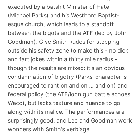
executed by a batshit Minister of Hate
(Michael Parks) and his Westboro Baptist-
esque church, which leads to a standoff
between the bigots and the ATF (led by John
Goodman). Give Smith kudos for stepping
outside his safety zone to make this - no dick
and fart jokes within a thirty mile radius -
though the results are mixed: it's an obvious
condemnation of bigotry (Parks' character is
encouraged to rant on and on ... and on) and
federal policy (the ATF/loon gun battle echoes
Waco), but lacks texture and nuance to go
along with its malice. The performances are
surprisingly good, and Leo and Goodman work
wonders with Smith's verbiage.