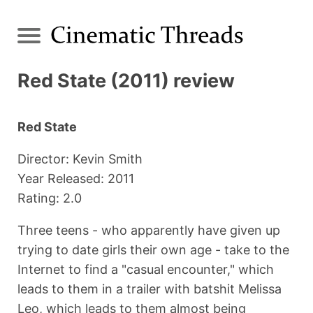
Red State (2011) review
Red State
Director: Kevin Smith
Year Released: 2011
Rating: 2.0
Three teens - who apparently have given up
trying to date girls their own age - take to the
Internet to find a "casual encounter," which
leads to them in a trailer with batshit Melissa
Leo, which leads to them almost being