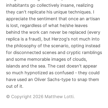
inhabitants go collectively insane, realizing
they can't replicate his unique techniques. I
appreciate the sentiment that once an artisan
is lost, regardless of what he/she leaves
behind the work can never be replaced (every
replica is a fraud), but Herzog's not much into
the philosophy of the scenario, opting instead
for disconnected scenes and cryptic ramblings
and some memorable images of clouds,
islands and the sea. The cast doesn't appear
so much hypnotized as confused - they could
have used an Oliver Sachs-type to snap them
out of it.
© Copyright 2026 Matthew Lotti.