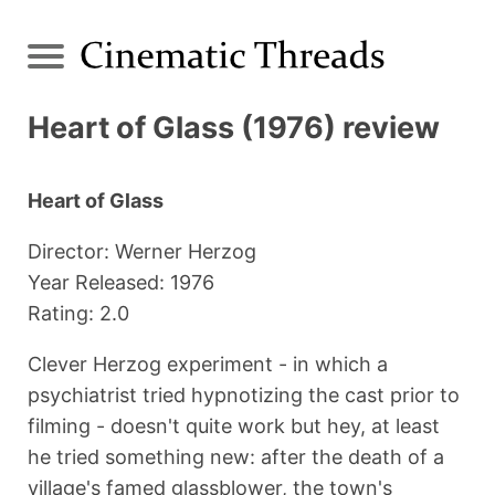
Heart of Glass (1976) review
Heart of Glass
Director: Werner Herzog
Year Released: 1976
Rating: 2.0
Clever Herzog experiment - in which a
psychiatrist tried hypnotizing the cast prior to
filming - doesn't quite work but hey, at least
he tried something new: after the death of a
village's famed glassblower, the town's