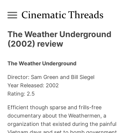
The Weather Underground
(2002) review
The Weather Underground
Director: Sam Green and Bill Siegel
Year Released: 2002
Rating: 2.5
Efficient though sparse and frills-free
documentary about the Weathermen, a
organization that existed during the painful
Vietnam days and set to bomb government