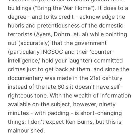
buildings ("Bring the War Home"). It does to a
degree - and to its credit - acknowledge the
hubris and pretentiousness of the domestic
terrorists (Ayers, Dohrn, et. al) while pointing
out (accurately) that the government
(particularly INGSOC and their 'counter-
intelligence,' hold your laughter) committed
crimes just to get back at them, and since the
documentary was made in the 21st century
instead of the late 60's it doesn't have self-
righteous tone. With the wealth of information
available on the subject, however, ninety
minutes - with padding - is short-changing
things: I don't expect Ken Burns, but this is
malnourished.