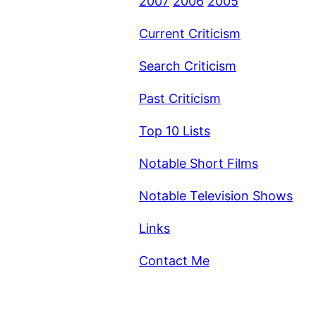
2007
2006
2005
Current Criticism
Search Criticism
Past Criticism
Top 10 Lists
Notable Short Films
Notable Television Shows
Links
Contact Me