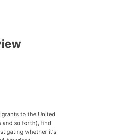
view
igrants to the United
 and so forth), find
stigating whether it's