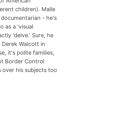
e of American
erent children). Malle
n documentarian - he's
 as a 'visual
ctly 'delve.' Sure, he
 Derek Walcott in
, it's polite families,
nt Border Control
 over his subjects too