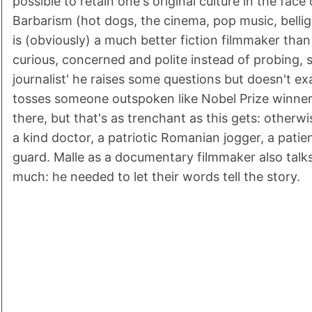
possible to retain one's original culture in the fac
Barbarism (hot dogs, the cinema, pop music, bellig
is (obviously) a much better fiction filmmaker tha
curious, concerned and polite instead of probing, so
journalist' he raises some questions but doesn't exa
tosses someone outspoken like Nobel Prize winner
there, but that's as trenchant as this gets: otherwise
a kind doctor, a patriotic Romanian jogger, a patie
guard. Malle as a documentary filmmaker also talks
much: he needed to let their words tell the story.