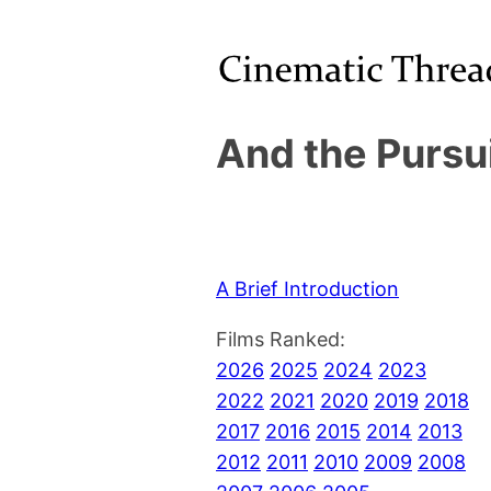
And the Pursu
A Brief Introduction
Films Ranked:
2026
2025
2024
2023
2022
2021
2020
2019
2018
2017
2016
2015
2014
2013
2012
2011
2010
2009
2008