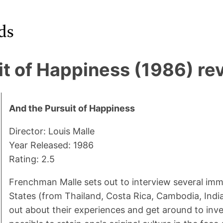
it of Happiness (1986) re
And the Pursuit of Happiness
Director: Louis Malle
Year Released: 1986
Rating: 2.5
Frenchman Malle sets out to interview several imm
States (from Thailand, Costa Rica, Cambodia, India
out about their experiences and get around to inve