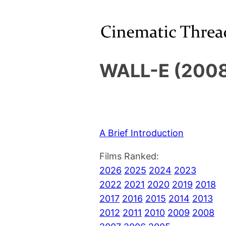
WALL-E (2008
A Brief Introduction
Films Ranked:
2026
2025
2024
2023
2022
2021
2020
2019
2018
2017
2016
2015
2014
2013
2012
2011
2010
2009
2008