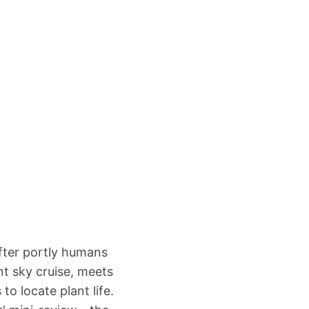
fter portly humans
t sky cruise, meets
o locate plant life.