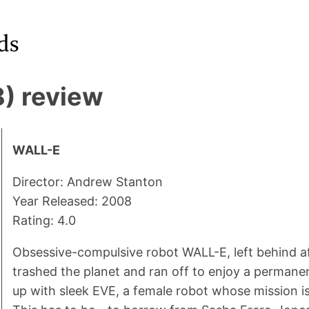
) review
WALL-E
Director: Andrew Stanton
Year Released: 2008
Rating: 4.0
Obsessive-compulsive robot WALL-E, left behind a
trashed the planet and ran off to enjoy a permanen
up with sleek EVE, a female robot whose mission is t