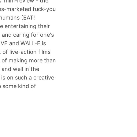
' mini-review - the
ass-marketed fuck-you
t humans (EAT!
e entertaining their
 and caring for one's
 EVE and WALL-E is
 of live-action films
le of making more than
 and well in the
 is on such a creative
e some kind of