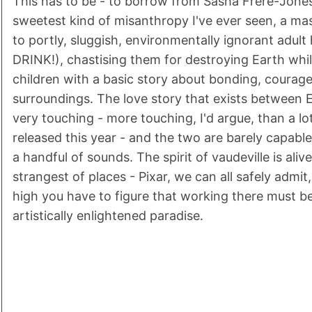
This has to be - to borrow from Sasha Frere-Jones
sweetest kind of misanthropy I've ever seen, a m
to portly, sluggish, environmentally ignorant adul
DRINK!), chastising them for destroying Earth whil
children with a basic story about bonding, courage
surroundings. The love story that exists between
very touching - more touching, I'd argue, than a lot
released this year - and the two are barely capab
a handful of sounds. The spirit of vaudeville is alive
strangest of places - Pixar, we can all safely admit,
high you have to figure that working there must b
artistically enlightened paradise.