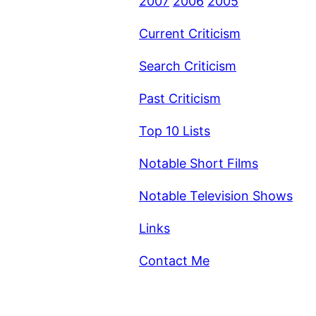
2007
2006
2005
Current Criticism
Search Criticism
Past Criticism
Top 10 Lists
Notable Short Films
Notable Television Shows
Links
Contact Me