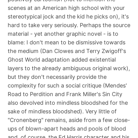
scenes at an American high school with your
stereotypical jock and the kid he picks on), it's
hard to take very seriously. Perhaps the source
material - yet another graphic novel - is to
blame: I don't mean to be dismissive towards
the medium (Dan Clowes and Terry Zwigoff's
Ghost World adaptation added existential
layers to the already ambiguous original work),
but they don't necessarily provide the
complexity for such a social critique (Mendes'
Road to Perdition and Frank Miller's Sin City
also devolved into mindless bloodshed for the
sake of mindless bloodshed). Very little of
"Cronenberg" remains, aside from a few close-
ups of blown-apart heads and pools of blood
and, of course, the Ed Harris character and his