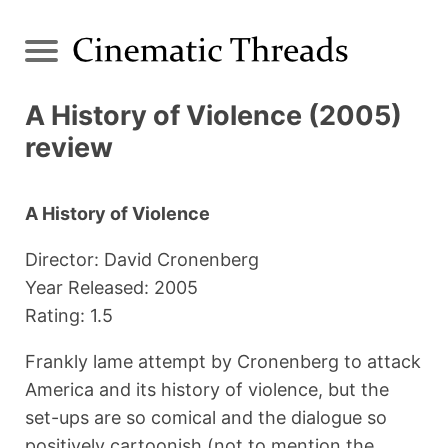
A History of Violence (2005)
review
A History of Violence
Director: David Cronenberg
Year Released: 2005
Rating: 1.5
Frankly lame attempt by Cronenberg to attack
America and its history of violence, but the
set-ups are so comical and the dialogue so
positively cartoonish (not to mention the