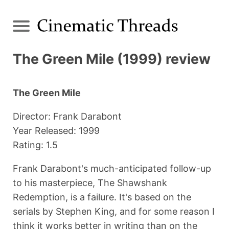
The Green Mile (1999) review
The Green Mile
Director: Frank Darabont
Year Released: 1999
Rating: 1.5
Frank Darabont's much-anticipated follow-up
to his masterpiece, The Shawshank
Redemption, is a failure. It's based on the
serials by Stephen King, and for some reason I
think it works better in writing than on the