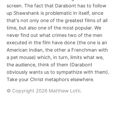
screen. The fact that Darabont has to follow
up Shawshank is problematic in itself, since
that's not only one of the greatest films of all
time, but also one of the most popular. We
never find out what crimes two of the men
executed in the film have done (the one is an
American Indian, the other a Frenchman with
a pet mouse) which, in turn, limits what we,
the audience, think of them (Darabont
obviously wants us to sympathize with them).
Take your Christ metaphors elsewhere.
© Copyright 2026 Matthew Lotti.