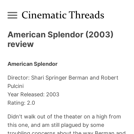
American Splendor (2003)
review
American Splendor
Director: Shari Springer Berman and Robert
Pulcini
Year Released: 2003
Rating: 2.0
Didn't walk out of the theater on a high from
this one, and am still plagued by some
troubling concerns about the way Berman and