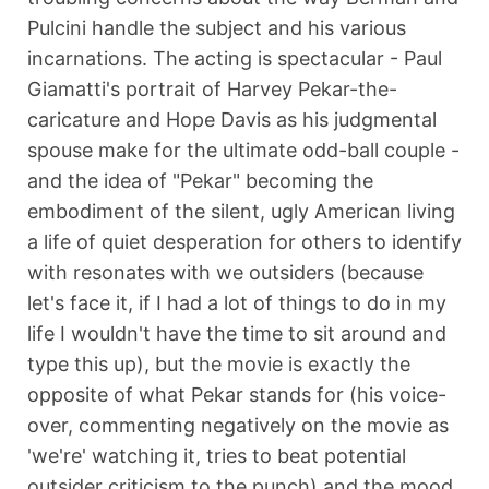
Pulcini handle the subject and his various
incarnations. The acting is spectacular - Paul
Giamatti's portrait of Harvey Pekar-the-
caricature and Hope Davis as his judgmental
spouse make for the ultimate odd-ball couple -
and the idea of "Pekar" becoming the
embodiment of the silent, ugly American living
a life of quiet desperation for others to identify
with resonates with we outsiders (because
let's face it, if I had a lot of things to do in my
life I wouldn't have the time to sit around and
type this up), but the movie is exactly the
opposite of what Pekar stands for (his voice-
over, commenting negatively on the movie as
'we're' watching it, tries to beat potential
outsider criticism to the punch) and the mood